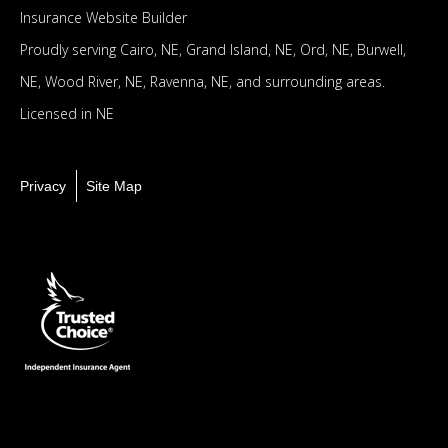
Insurance Website Builder
Proudly serving
Cairo, NE,
Grand Island, NE,
Ord, NE,
Burwell,
NE,
Wood River, NE,
Ravenna, NE,
and surrounding areas.
Licensed in NE
Privacy
Site Map