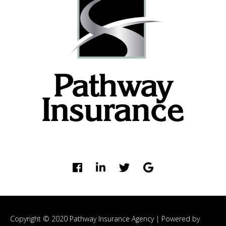
Copyright © 2020 Pathway Insurance Agency |
Powered by