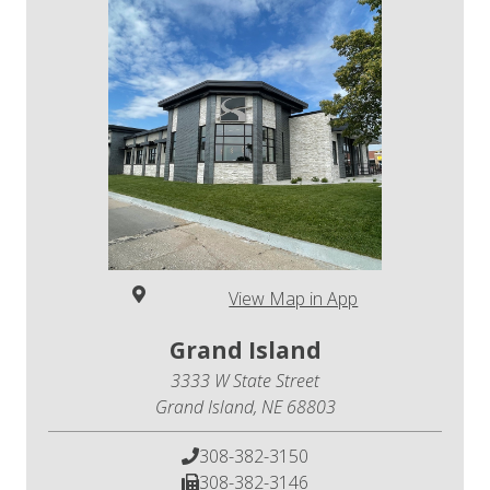
View Map in App
Grand Island
3333 W State Street
Grand Island, NE 68803
308-382-3150
308-382-3146