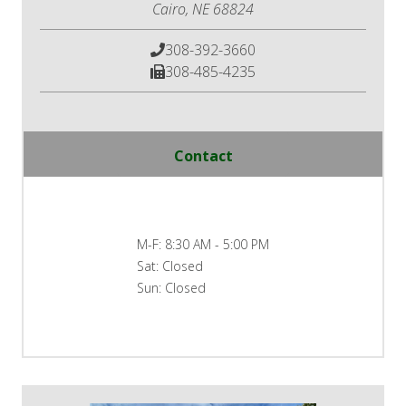
Cairo, NE 68824
308-392-3660
308-485-4235
Contact
M-F:
8:30 AM - 5:00 PM
Sat:
Closed
Sun:
Closed