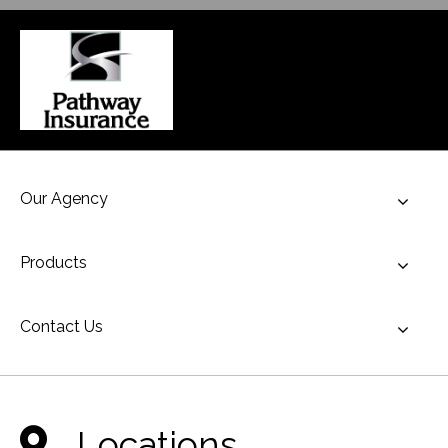
Our Agency
Toggl
Products
Toggl
Contact Us
Toggl
Locations