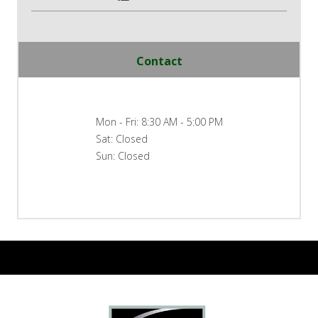
Contact
Mon - Fri: 8:30 AM - 5:00 PM
Sat: Closed
Sun: Closed