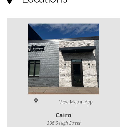
View Map in App
Cairo
306 S High Street