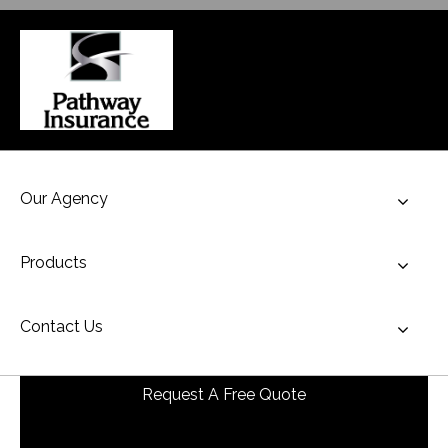
Our Agency
Toggl
Products
Toggl
Contact Us
Toggl
Request A Free Quote