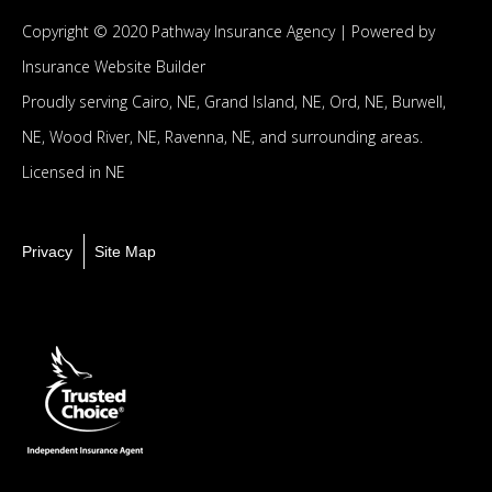
Copyright © 2020 Pathway Insurance Agency |
Powered by
Insurance Website Builder
Proudly serving
Cairo, NE,
Grand Island, NE,
Ord, NE,
Burwell,
NE,
Wood River, NE,
Ravenna, NE,
and surrounding areas.
Licensed in NE
Privacy
Site Map