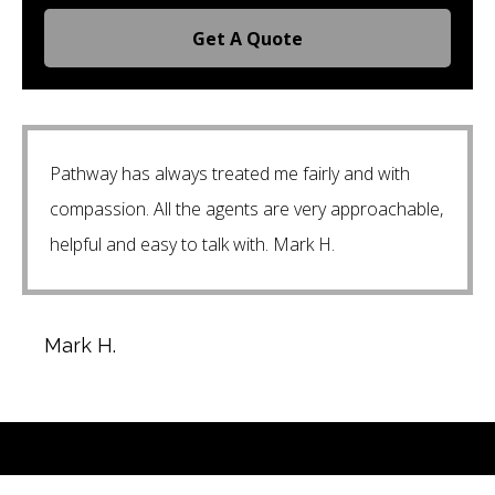
Get A Quote
Pathway has always treated me fairly and with
compassion. All the agents are very approachable,
helpful and easy to talk with. Mark H.
Mark H.