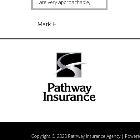
are very approachable,
helpful and easy to talk
with. Mark H.
Mark H.
Copyright © 2020 Pathway Insurance Agency |
Powere