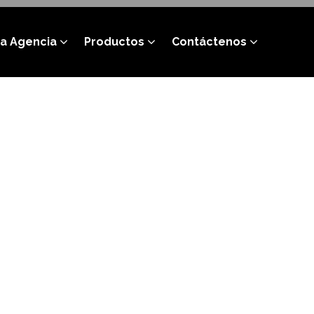
a Agencia
Productos
Contáctenos