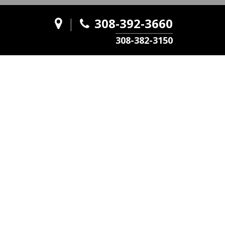
|
308-392-3660
308-382-3150