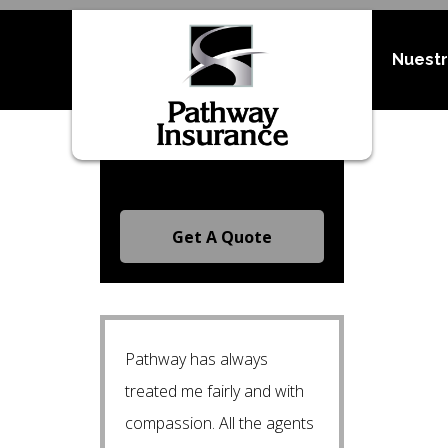
Nuestr
Request A Free Quote
Get A Quote
Pathway has always
treated me fairly and with
compassion. All the agents