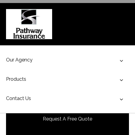
Our Agency
Toggl
Products
Toggl
Contact Us
Toggl
Request A Free Quote