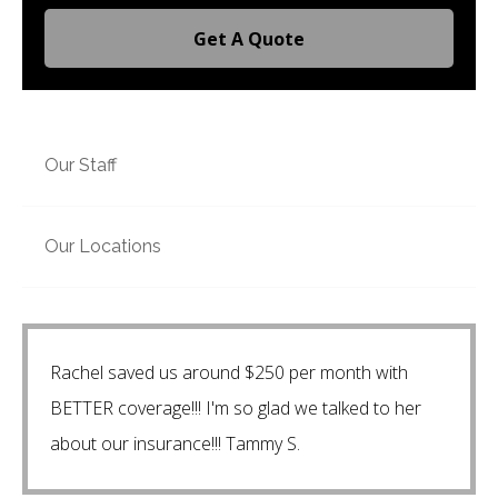
Get A Quote
Our Staff
Our Locations
Rachel saved us around $250 per month with
BETTER coverage!!! I'm so glad we talked to her
about our insurance!!! Tammy S.