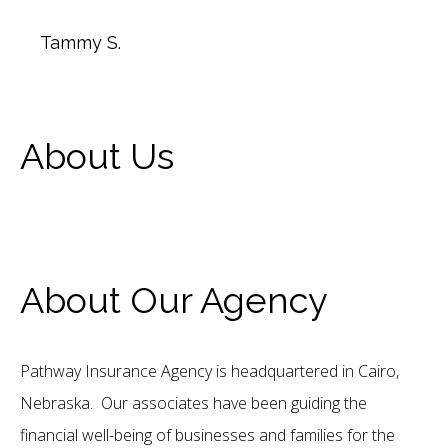
Tammy S.
About Us
About Our Agency
Pathway Insurance Agency is headquartered in Cairo,
Nebraska. Our associates have been guiding the
financial well-being of businesses and families for the