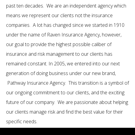
past ten decades. We are an independent agency which
means we represent our clients not the insurance
companies. A lot has changed since we started in 1910
under the name of Raven Insurance Agency, however,
our goal to provide the highest possible caliber of
insurance and risk management to our clients has
remained constant. In 2005, we entered into our next
generation of doing business under our new brand,
Pathway Insurance Agency. This transition is a symbol of
our ongoing commitment to our clients, and the exciting
future of our company. We are passionate about helping
our clients manage risk and find the best value for their
specific needs.