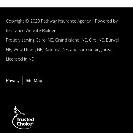
Copyright © 2020 Pathway Insurance Agency |
Powered by
Insurance Website Builder
Proudly serving
Cairo, NE,
Grand Island, NE,
Ord, NE,
Burwell,
NE,
Wood River, NE,
Ravenna, NE,
and surrounding areas.
Licensed in NE
Privacy
Site Map