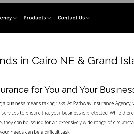
gency
Products
Contact Us
nds in Cairo NE & Grand Is
urance for You and Your Busines
 a business means taking risks. At Pathway Insurance Agency, w
e services to ensure that your business is protected. While the
, they can be issued for an extensively wide range of circumst
 your needs can be a difficult task.