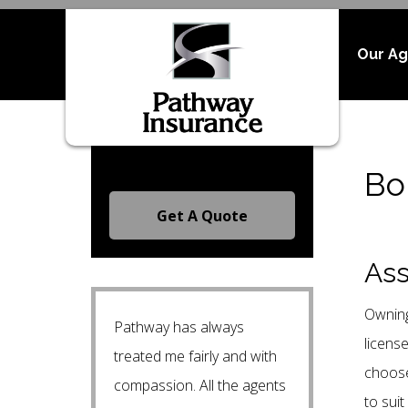
Our A
Request A Free Quote
Bo
Get A Quote
Ass
Owning
Pathway has always
licens
treated me fairly and with
choose
compassion. All the agents
to suit