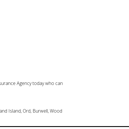
Insurance Agency today who can
and Island, Ord, Burwell, Wood