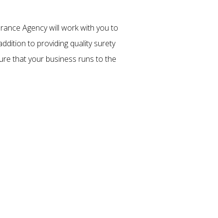
rance Agency will work with you to
ddition to providing quality surety
ure that your business runs to the