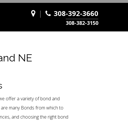
|
308-392-3660
308-382-3150
land NE
s
e offer a variety of bond and
re are many Bonds from which to
ances, and choosing the right bond