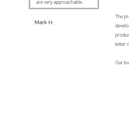
are very approachable,
helpful and easy to talk
The pr
with. Mark H.
Mark H.
develop
produc
letter 
Our bu