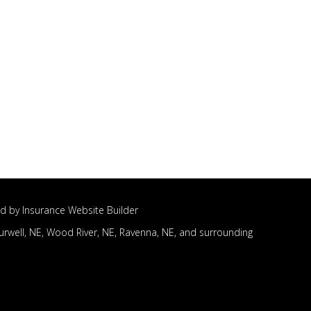
d by
Insurance Website Builder
urwell, NE,
Wood River, NE,
Ravenna, NE,
and surrounding