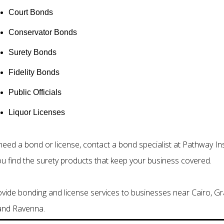
Court Bonds
Conservator Bonds
Surety Bonds
Fidelity Bonds
Public Officials
Liquor Licenses
 need a bond or license, contact a bond specialist at Pathway 
ou find the surety products that keep your business covered.
vide bonding and license services to businesses near Cairo, Gr
 and Ravenna.