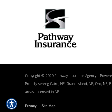
Copyright © 2020 Pathway Insurance Agency |
Powere
Proudly serving
Cairo, NE,
Grand Island, NE,
Ord, NE,
B
areas.
Licensed in NE
Privacy
Site Map