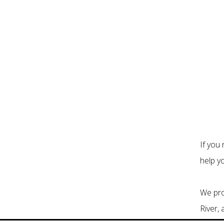
If you
help y
We pro
River,