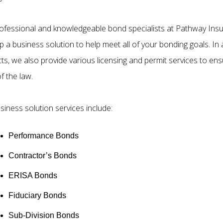
ofessional and knowledgeable bond specialists at Pathway Insu
 a business solution to help meet all of your bonding goals. In a
ts, we also provide various licensing and permit services to ens
of the law.
siness solution services include:
Performance Bonds
Contractor’s Bonds
ERISA Bonds
Fiduciary Bonds
Sub-Division Bonds