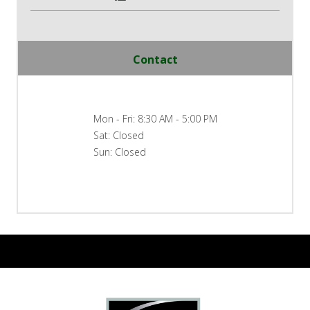
Contact
Mon - Fri: 8:30 AM - 5:00 PM
Sat: Closed
Sun: Closed