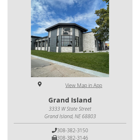
View Map in App
Grand Island
3333 W State Street
Grand Island, NE 68803
308-382-3150
308-382-3146