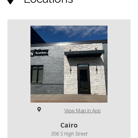
View Map in App
Cairo
306 S High Street