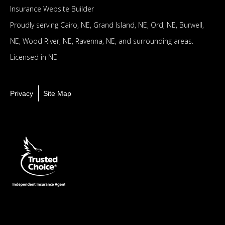
Insurance Website Builder
Proudly serving
Cairo, NE,
Grand Island, NE,
Ord, NE,
Burwell,
NE,
Wood River, NE,
Ravenna, NE,
and surrounding areas.
Licensed in NE
Privacy
Site Map