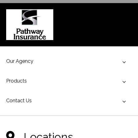
Our Agency
Toggl
Products
Toggl
Contact Us
Toggl
Locations