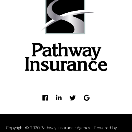
Copyright © 2020 Pathway Insurance Agency |
Powered by