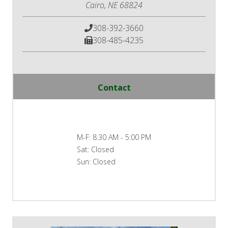
Cairo, NE 68824
308-392-3660
308-485-4235
Contact
M-F:
8:30 AM - 5:00 PM
Sat:
Closed
Sun:
Closed