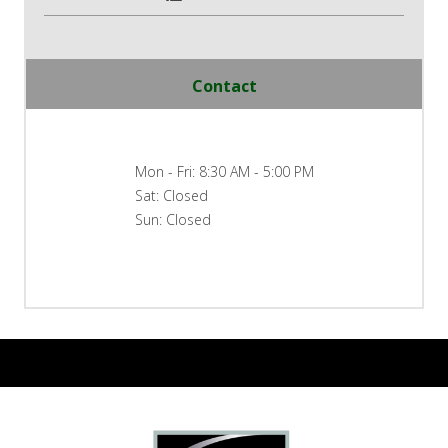
Contact
Mon - Fri: 8:30 AM - 5:00 PM
Sat: Closed
Sun: Closed