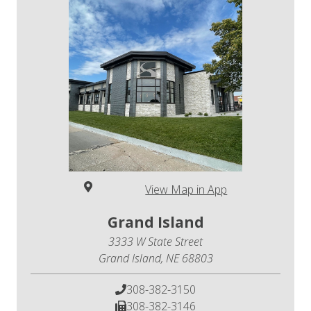
View Map in App
Grand Island
3333 W State Street
Grand Island, NE 68803
308-382-3150
308-382-3146