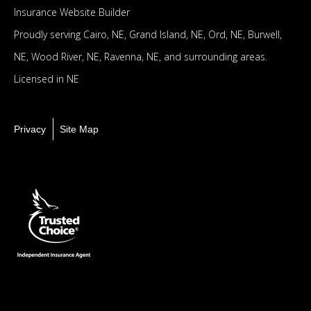
Insurance Website Builder
Proudly serving
Cairo, NE,
Grand Island, NE,
Ord, NE,
Burwell,
NE,
Wood River, NE,
Ravenna, NE,
and surrounding areas.
Licensed in NE
Privacy
Site Map