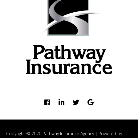
Copyright © 2020 Pathway Insurance Agency |
Powered by