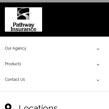
Our Agency
Toggl
Products
Toggl
Contact Us
Toggl
Locations