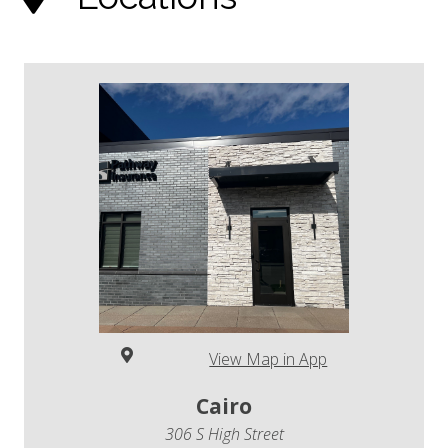
View Map in App
Cairo
306 S High Street