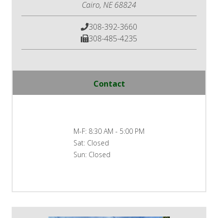
Cairo, NE 68824
308-392-3660
308-485-4235
Contact
M-F:
8:30 AM - 5:00 PM
Sat:
Closed
Sun:
Closed